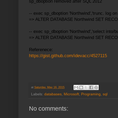
sp_dboption removed after SQL 2012
-- exec sp_dboption 'Northwind','trunc. log on c
=> ALTER DATABASE Northwind SET REC
-- exec sp_dboption 'Northwind','select into/bu
=> ALTER DATABASE Northwind SET RE
Referenece:
https://gist.github.com/idevacc/4527115
at
Saturday, May 16, 2015
Labels:
databases
,
Microsoft
,
Programing
,
sql
No comments: