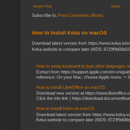
Newer Post
Home
Subscribe to:
Post Comments (Atom)
How to Install Keka on macOS
Download latest version from https://www.keka.io/
Keka website to compare later (MD5: 8729f9d08d10
How to setup keyboard to type other languages 
Extract from https://support.apple.com/en-vn/gu
reference: On your Mac, choose Apple menu > Sy
How to install LibreOffice on macOS
Download new version at https://www.libreoffice.o
Click the info link ( https://download.documentfoun
How to Install Keka on macOS
Download latest version from https://www.keka.i
Keka website to compare later (MD5: 8729f9d08d