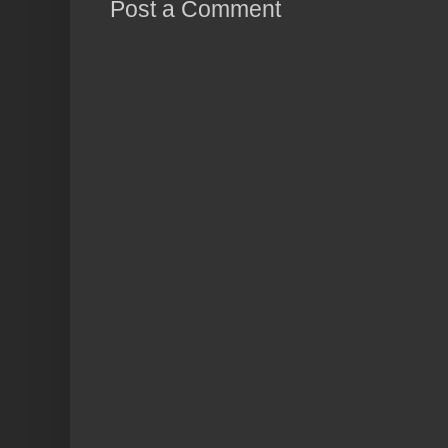
Post a Comment