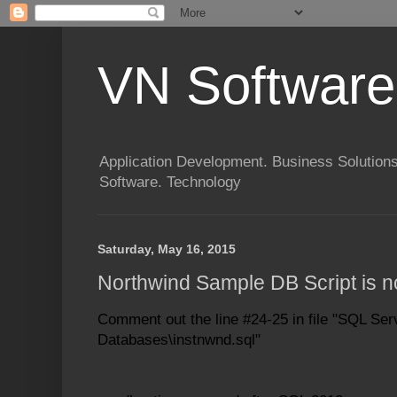
VN Software
Application Development. Business Solutions
Software. Technology
Saturday, May 16, 2015
Northwind Sample DB Script is 
Comment out the line #24-25 in file
"SQL Ser
Databases\instnwnd.sql"