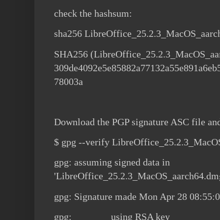
check the hashsum:
sha256 LibreOffice_25.2.3_MacOS_aar
SHA256 (LibreOffice_25.2.3_MacOS_aa
309de4092e5e85882a77132a55e891a6eb
78003a
Download the PGP signature ASC file an
$ gpg --verify LibreOffice_25.2.3_Mac
gpg: assuming signed data in
'LibreOffice_25.2.3_MacOS_aarch64.dm
gpg: Signature made Mon Apr 28 08:55:
gpg: using RSA key