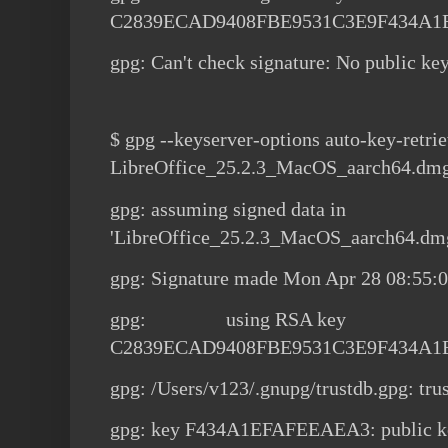
C2839ECAD9408FBE9531C3E9F434A
gpg: Can't check signature: No public ke
$ gpg --keyserver-options auto-key-retrie
LibreOffice_25.2.3_MacOS_aarch64.dm
gpg: assuming signed data in
'LibreOffice_25.2.3_MacOS_aarch64.dm
gpg: Signature made Mon Apr 28 08:55:
gpg: using RSA key
C2839ECAD9408FBE9531C3E9F434A
gpg: /Users/v123/.gnupg/trustdb.gpg: tru
gpg: key F434A1EFAFEEAEA3: public ke