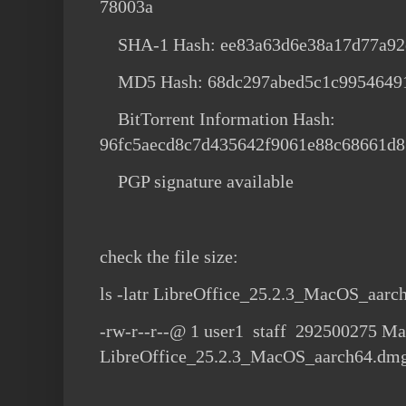
78003a
SHA-1 Hash: ee83a63d6e38a17d77a92
MD5 Hash: 68dc297abed5c1c99546491
BitTorrent Information Hash:
96fc5aecd8c7d435642f9061e88c68661d8
PGP signature available
check the file size:
ls -latr LibreOffice_25.2.3_MacOS_aar
-rw-r--r--@ 1 user1 staff 292500275 Ma
LibreOffice_25.2.3_MacOS_aarch64.dm