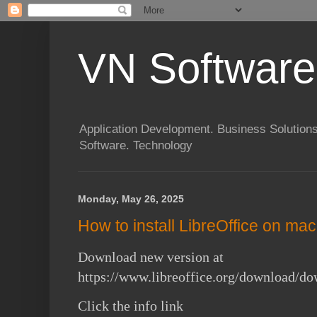
VN Software
Application Development. Business Solutions
Software. Technology
Monday, May 26, 2025
How to install LibreOffice on m
Download new version at
https://www.libreoffice.org/download/do
Click the info link