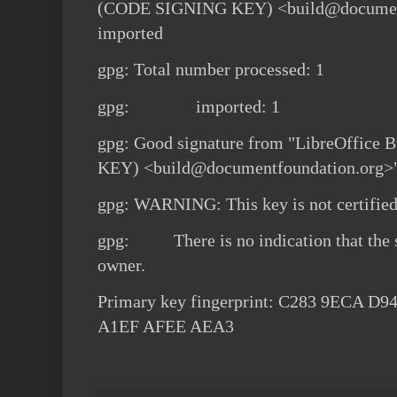
(CODE SIGNING KEY) <build@document
imported
gpg: Total number processed: 1
gpg: imported: 1
gpg: Good signature from "LibreOffic
KEY) <build@documentfoundation.org>
gpg: WARNING: This key is not certified 
gpg: There is no indication that the s
owner.
Primary key fingerprint: C283 9ECA D
A1EF AFEE AEA3