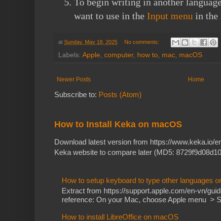
To begin writing in another language
want to use in the
Input menu
in the
at
Sunday, May 18, 2025
No comments:
Labels:
Apple
,
computer
,
how to
,
mac
,
macOS
Newer Posts
Home
Subscribe to:
Posts (Atom)
How to Install Keka on macOS
Download latest version from https://www.keka.io/
Keka website to compare later (MD5: 8729f9d08d10
How to setup keyboard to type other languages 
Extract from https://support.apple.com/en-vn/gu
reference: On your Mac, choose Apple menu > Sy
How to install LibreOffice on macOS