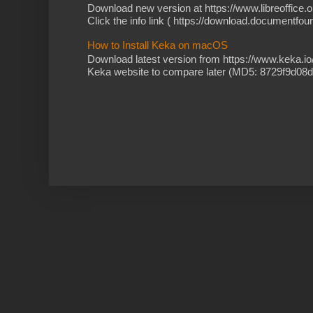
Download new version at https://www.libreoffice.o
Click the info link ( https://download.documentfoun
How to Install Keka on macOS
Download latest version from https://www.keka.i
Keka website to compare later (MD5: 8729f9d08d