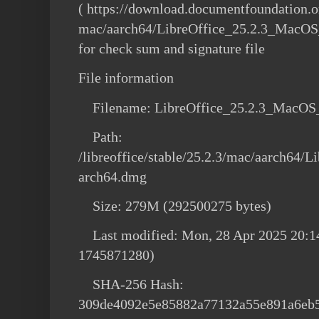
( https://download.documentfoundation.or
mac/aarch64/LibreOffice_25.2.3_MacOS_
for check sum and signature file
File information
Filename: LibreOffice_25.2.3_MacOS
Path:
/libreoffice/stable/25.2.3/mac/aarch64
arch64.dmg
Size: 279M (292500275 bytes)
Last modified: Mon, 28 Apr 2025 20:1
1745871280)
SHA-256 Hash:
309de4092e5e85882a77132a55e891a6eb