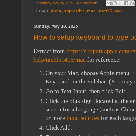
at
Monday, May 26, 2025
No comments:
Labels:
Apple
,
application
,
mac
,
macOS
,
os/x
Sunday, May 18, 2025
How to setup keyboard to type 
Extract from
https://support.apple.com/
help/mchlp1406/mac
for reference:
On your Mac, choose Apple menu > S
Keyboard in the sidebar. (You may n
Go to Text Input, then click Edit.
Click the plus sign (located at the en
search for a language (such as Chine
or more
input sources
for each langu
Click Add.