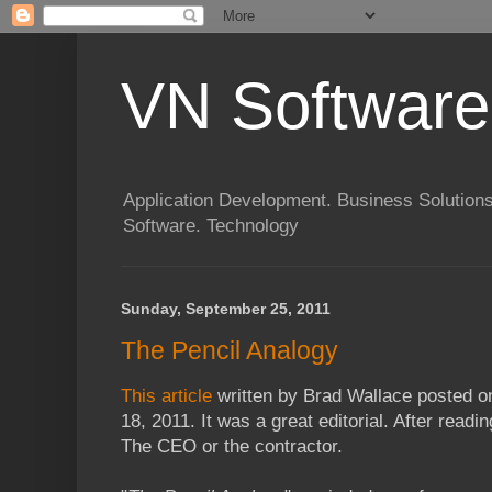
VN Software
Application Development. Business Solutions
Software. Technology
Sunday, September 25, 2011
The Pencil Analogy
This article
written by Brad Wallace posted 
18, 2011. It was a great editorial. After readi
The CEO or the contractor.