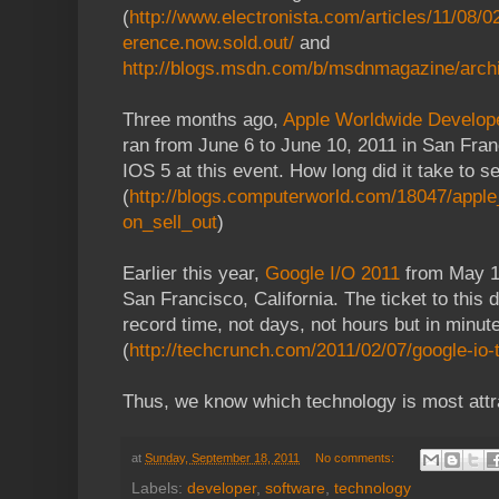
(
http://www.electronista.com/articles/11/08/
erence.now.sold.out/
and
http://blogs.msdn.com/b/msdnmagazine/arch
Three months ago,
Apple Worldwide Develo
ran from June 6 to June 10, 2011 in San Fra
IOS 5 at this event. How long did it take to se
(
http://blogs.computerworld.com/18047/apple
on_sell_out
)
Earlier this year,
Google I/O 2011
from May 10
San Francisco, California. The ticket to this 
record time, not days, not hours but in minut
(
http://techcrunch.com/2011/02/07/google-io-t
Thus, we know which technology is most attra
at
Sunday, September 18, 2011
No comments:
Labels:
developer
,
software
,
technology