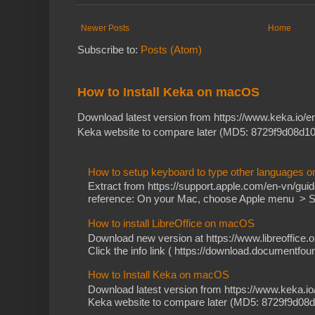
Newer Posts
Home
Subscribe to:
Posts (Atom)
How to Install Keka on macOS
Download latest version from https://www.keka.io/
Keka website to compare later (MD5: 8729f9d08d10
How to setup keyboard to type other languages 
Extract from https://support.apple.com/en-vn/gu
reference: On your Mac, choose Apple menu > Sy
How to install LibreOffice on macOS
Download new version at https://www.libreoffice.o
Click the info link ( https://download.documentfoun
How to Install Keka on macOS
Download latest version from https://www.keka.i
Keka website to compare later (MD5: 8729f9d08d