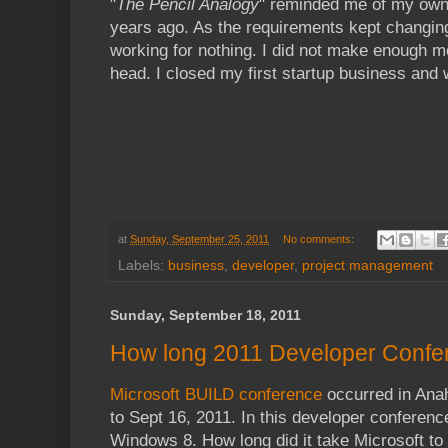
"
The Pencil Analogy
" reminded me of my own 
years ago. As the requirements kept changing, l
working for nothing. I did not make enough 
head. I closed my first startup business and 
at
Sunday, September 25, 2011
No comments:
Labels:
business
,
developer
,
project management
Sunday, September 18, 2011
How long 2011 Developer Confe
Microsoft BUILD conference
occurred in Anah
to Sept 16, 2011. In this developer conferenc
Windows 8. How long did it take Microsoft to