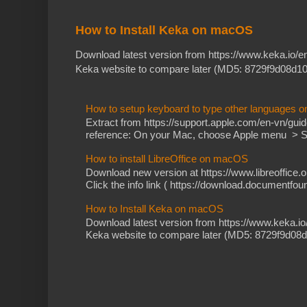
How to Install Keka on macOS
Download latest version from https://www.keka.io/
Keka website to compare later (MD5: 8729f9d08d10
How to setup keyboard to type other languages 
Extract from https://support.apple.com/en-vn/gu
reference: On your Mac, choose Apple menu > Sy
How to install LibreOffice on macOS
Download new version at https://www.libreoffice.o
Click the info link ( https://download.documentfoun
How to Install Keka on macOS
Download latest version from https://www.keka.i
Keka website to compare later (MD5: 8729f9d08d