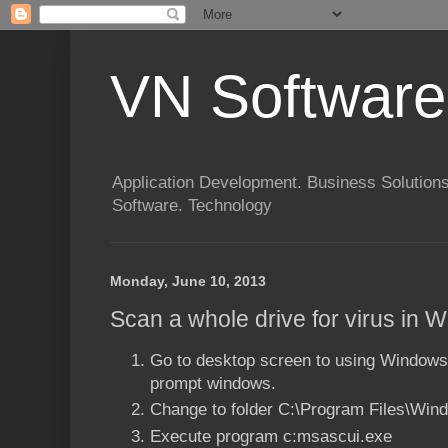
VN Software
Application Development. Business Solutions
Software. Technology
Monday, June 10, 2013
Scan a whole drive for virus in 
Go to desktop screen to using Window
prompt windows.
Change to folder C:\Program Files\Win
Execute program c:msascui.exe