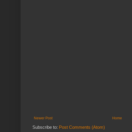
Newer Post
Home
Subscribe to:
Post Comments (Atom)