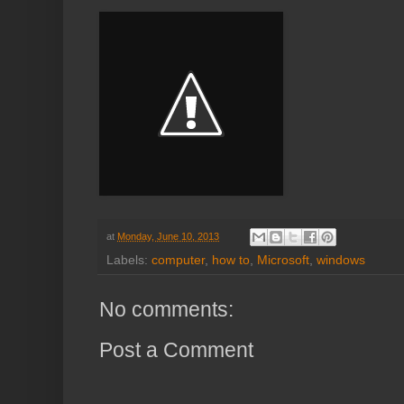
at
Monday, June 10, 2013
Labels:
computer
,
how to
,
Microsoft
,
windows
No comments:
Post a Comment