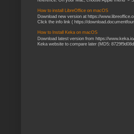
How to install LibreOffice on macOS
Download new version at https://www.libreoffice.o
Click the info link ( https://download.documentfoun
How to Install Keka on macOS
Download latest version from https://www.keka.i
Keka website to compare later (MD5: 8729f9d08d