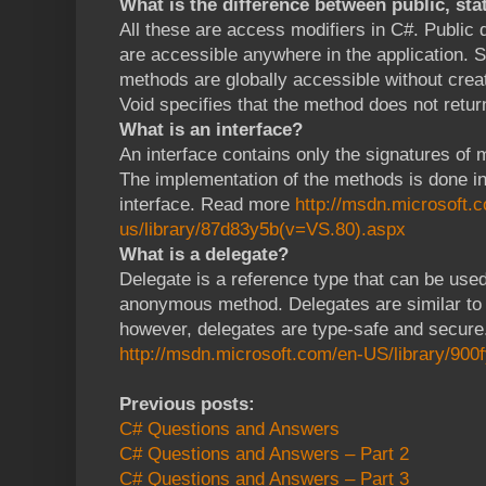
What is the difference between public, sta
All these are access modifiers in C#. Public
are accessible anywhere in the application. S
methods are globally accessible without creat
Void specifies that the method does not retur
What is an interface?
An interface contains only the signatures of 
The implementation of the methods is done in
interface. Read more
http://msdn.microsoft.
us/library/87d83y5b(v=VS.80).aspx
What is a delegate?
Delegate is a reference type that can be use
anonymous method. Delegates are similar to 
however, delegates are type-safe and secur
http://msdn.microsoft.com/en-US/library/900
Previous posts:
C# Questions and Answers
C# Questions and Answers – Part 2
C# Questions and Answers – Part 3