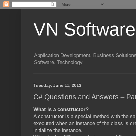
VN Software
Application Development. Business Solutions
Software. Technology
Tuesday, June 11, 2013
C# Questions and Answers – Par
What is a constructor?
A constructor is a special method with the sa
executed when an instance of the class is cr
initialize the instance.