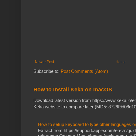
Newer Post
Home
Subscribe to:
Post Comments (Atom)
How to Install Keka on macOS
Download latest version from https://www.keka.io/
Keka website to compare later (MD5: 8729f9d08d10
How to setup keyboard to type other languages 
Extract from https://support.apple.com/en-vn/gu
reference: On your Mac, choose Apple menu > Sy