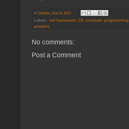
at
Tuesday, June 11, 2013
Labels:
.net framework
,
C#
,
computer programming
answers
No comments:
Post a Comment