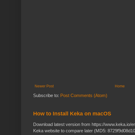
Newer Post
Home
Subscribe to:
Post Comments (Atom)
How to Install Keka on macOS
Download latest version from https://www.keka.io/
Keka website to compare later (MD5: 8729f9d08d10