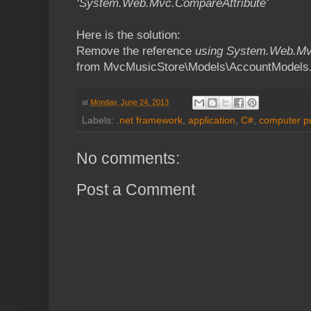
‘System.Web.Mvc.CompareAttribute’
Here is the solution:
Remove the reference
using System.Web.Mv
from MvcMusicStore\Models\AccountModels
at
Monday, June 24, 2013
Labels:
.net framework
,
application
,
C#
,
computer p
No comments:
Post a Comment