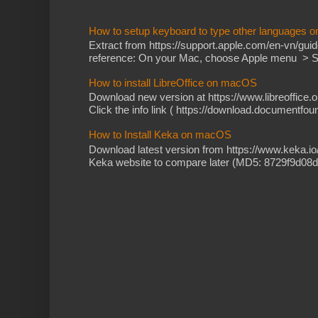
How to setup keyboard to type other languages 
Extract from https://support.apple.com/en-vn/gu
reference: On your Mac, choose Apple menu > Sy
How to install LibreOffice on macOS
Download new version at https://www.libreoffice.o
Click the info link ( https://download.documentfoun
How to Install Keka on macOS
Download latest version from https://www.keka.i
Keka website to compare later (MD5: 8729f9d08d