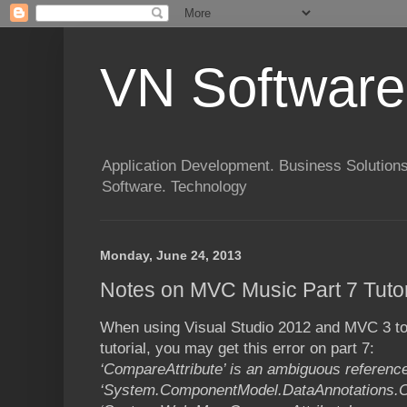
VN Software
Application Development. Business Solutions
Software. Technology
Monday, June 24, 2013
Notes on MVC Music Part 7 Tutor
When using Visual Studio 2012 and MVC 3 to
tutorial, you may get this error on part 7:
‘CompareAttribute’ is an ambiguous referenc
‘System.ComponentModel.DataAnnotations.C