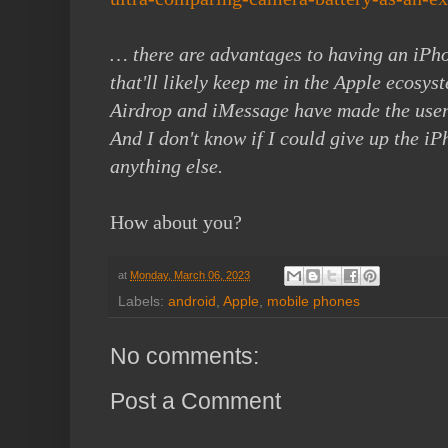
… there are advantages to having an iPh
that'll likely keep me in the Apple ecosys
Airdrop and iMessage have made the user
And I don't know if I could give up the iP
anything else.
How about you?
at
Monday, March 06, 2023
Labels:
android
,
Apple
,
mobile phones
No comments:
Post a Comment