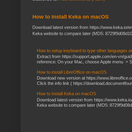
How to Install Keka on macOS
Download latest version from https://www.keka.io/
Keka website to compare later (MD5: 8729f9d08d10
How to setup keyboard to type other languages 
Extract from https://support.apple.com/en-vn/gu
reference: On your Mac, choose Apple menu > Sy
How to install LibreOffice on macOS
Download new version at https://www.libreoffice.o
Click the info link ( https://download.documentfoun
How to Install Keka on macOS
Download latest version from https://www.keka.i
Keka website to compare later (MD5: 8729f9d08d