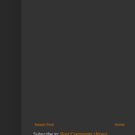
Newer Post
Home
Subscribe to:
Post Comments (Atom)