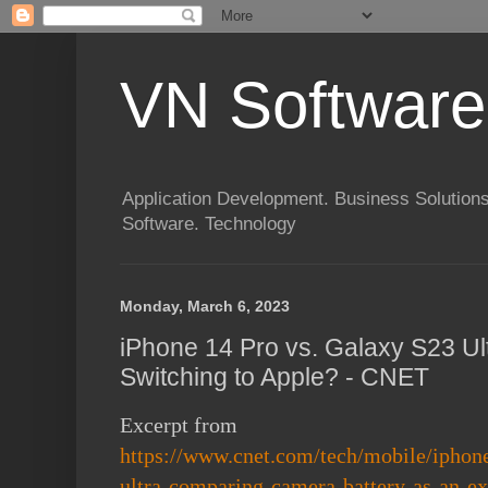
VN Software
Application Development. Business Solutions
Software. Technology
Monday, March 6, 2023
iPhone 14 Pro vs. Galaxy S23 Ult
Switching to Apple? - CNET
Excerpt from
https://www.cnet.com/tech/mobile/iphon
ultra-comparing-camera-battery-as-an-ex