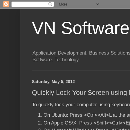
VN Software
Application Development. Business Solutions
Software. Technology
Saturday, May 5, 2012
Quickly Lock Your Screen using
To quickly lock your computer using keyboard
On Ubuntu: Press <Ctrl><Alt>L at the 
On Apple OS/X: Press
<Shift><Ctrl><E