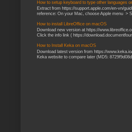
How to setup keyboard to type other languages 
Extract from https://support.apple.com/en-vn/gu
reference: On your Mac, choose Apple menu > Sy
How to install LibreOffice on macOS
Download new version at https://www.libreoffice.o
Click the info link ( https://download.documentfoun
How to Install Keka on macOS
Download latest version from https://www.keka.i
Keka website to compare later (MD5: 8729f9d08d