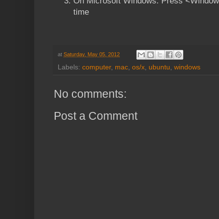
On Microsoft Windows: Press <Windows
time
at
Saturday, May 05, 2012
Labels:
computer
,
mac
,
os/x
,
ubuntu
,
windows
No comments:
Post a Comment