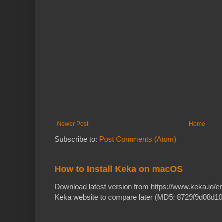
Newer Post
Home
Subscribe to:
Post Comments (Atom)
How to Install Keka on macOS
Download latest version from https://www.keka.io/
Keka website to compare later (MD5: 8729f9d08d10